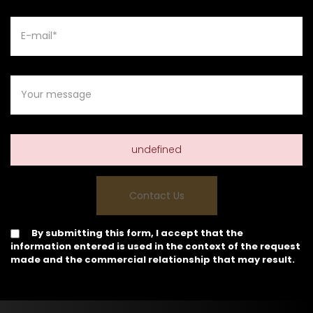
undefined
By submitting this form, I accept that the
information entered is used in the context of the request
made and the commercial relationship that may result.