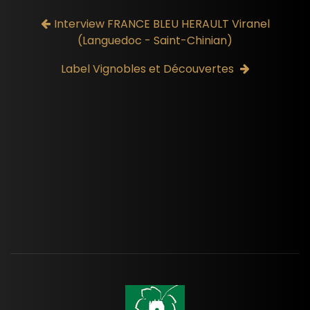
Interview FRANCE BLEU HERAULT Viranel
(Languedoc - Saint-Chinian)
Label Vignobles et Découvertes