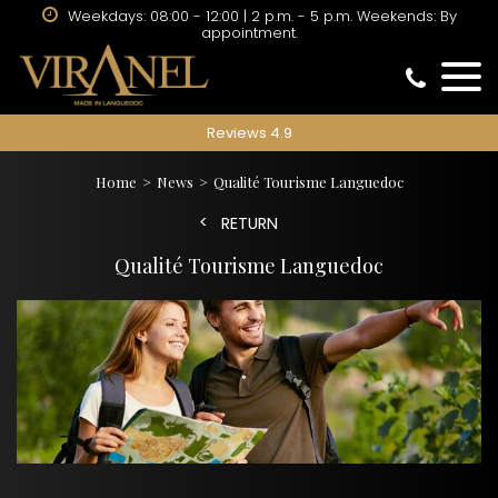
Weekdays: 08:00 - 12:00 | 2 p.m. - 5 p.m. Weekends: By
appointment.
Reviews 4.9
Home
News
Qualité Tourisme Languedoc
RETURN
Qualité Tourisme Languedoc