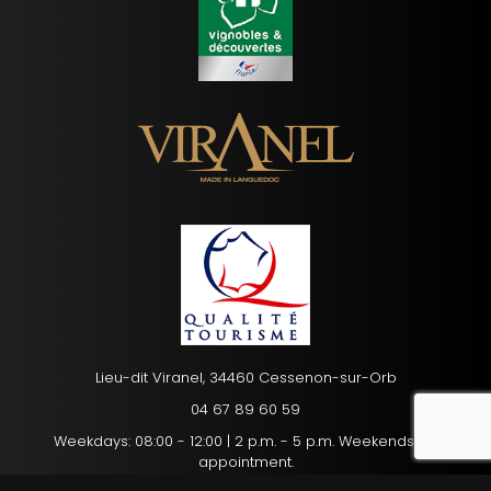
Lieu-dit Viranel, 34460 Cessenon-sur-Orb
04 67 89 60 59
recaptc
Weekdays: 08:00 - 12:00 | 2 p.m. - 5 p.m. Weekends: By
appointment.