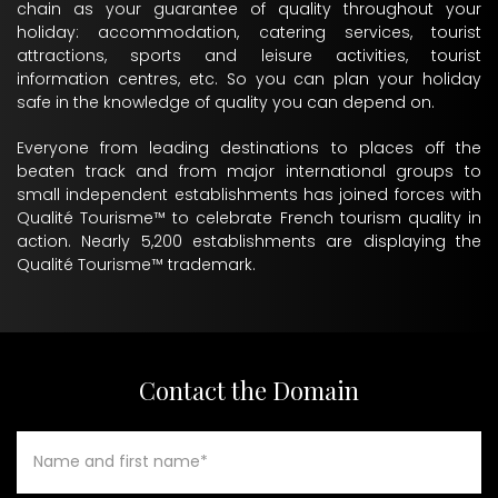
chain as your guarantee of quality throughout your
holiday: accommodation, catering services, tourist
attractions, sports and leisure activities, tourist
information centres, etc. So you can plan your holiday
safe in the knowledge of quality you can depend on.
Everyone from leading destinations to places off the
beaten track and from major international groups to
small independent establishments has joined forces with
Qualité Tourisme™ to celebrate French tourism quality in
action. Nearly 5,200 establishments are displaying the
Qualité Tourisme™ trademark.
Contact the Domain