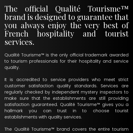
The official Qualité Tourisme™
brand is designed to guarantee that
you always enjoy the very best of
French hospitality and tourist
services.
Qualité Tourisme™ is the only official trademark awarded
to tourism professionals for their hospitality and service
quality.
It is accredited to service providers who meet strict
customer satisfaction quality standards. Services are
regularly checked by independent mystery inspectors to
make sure that the establishments are still providing
satisfaction guaranteed. Qualité Tourisme™ gives you a
hallmark you can trust in to choose tourist
establishments with quality services.
The Qualité Tourisme™ brand covers the entire tourism