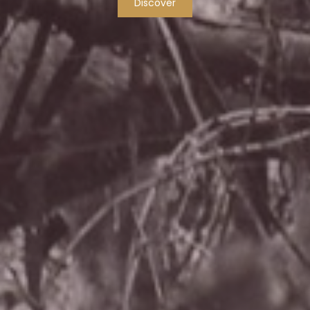
Discover