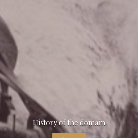
History of the domain