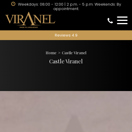
Weekdays: 08:00 - 12:00 | 2 p.m. - 5 p.m. Weekends: By
appointment.
Reviews 4.9
Home
Castle Viranel
Castle Viranel