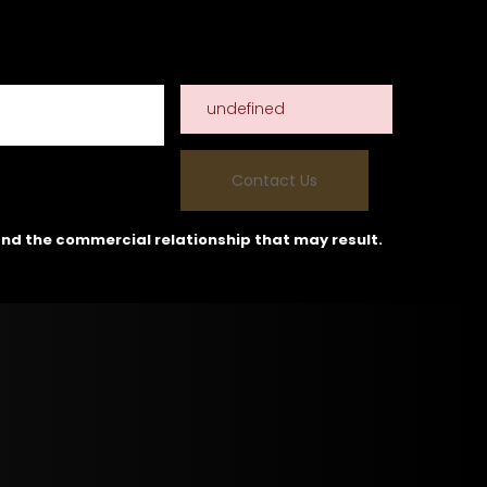
undefined
and the commercial relationship that may result.