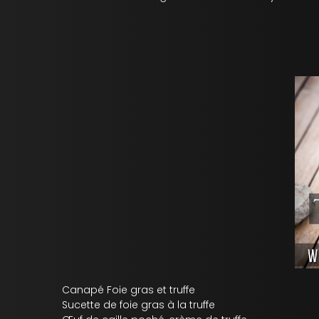
Canapé Foie gras et truffe
Sucette de foie gras à la truffe