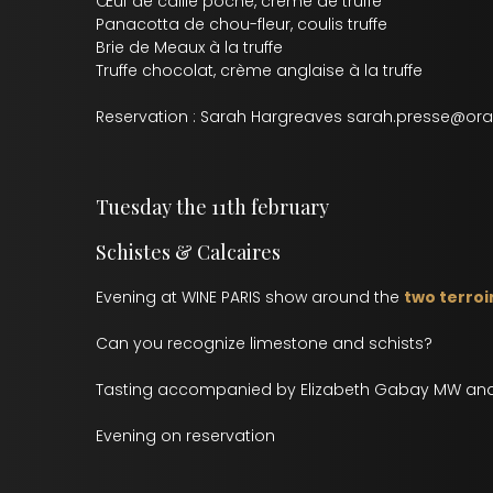
Œuf de caille poché, crème de truffe
Panacotta de chou-fleur, coulis truffe
Brie de Meaux à la truffe
Truffe chocolat, crème anglaise à la truffe
Reservation : Sarah Hargreaves sarah.presse@ora
Tuesday the 11th february
Schistes & Calcaires
Evening at WINE PARIS show around the
two terroi
Can you recognize limestone and schists?
Tasting accompanied by Elizabeth Gabay MW and
Evening on reservation