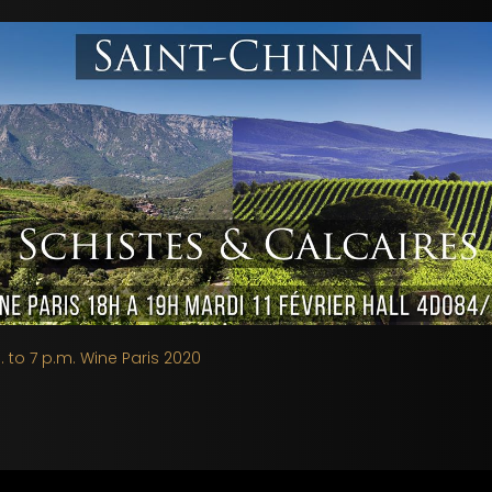
. to 7 p.m. Wine Paris 2020