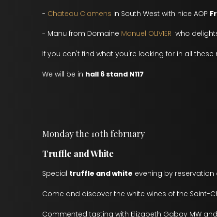
-
Chateau Clamens
in South West with nice AOP
F
- Manu from Domaine
Manuel OLIVIER
who delights
If you can't find what you're looking for in all thes
We will be in
hall 6 stand N117
Monday the 10th february
Truffle and White
Special
truffle and white
evening by reservation o
Come and discover the white wines of the Saint-Ch
Commented tasting with Elizabeth Gabay MW and 