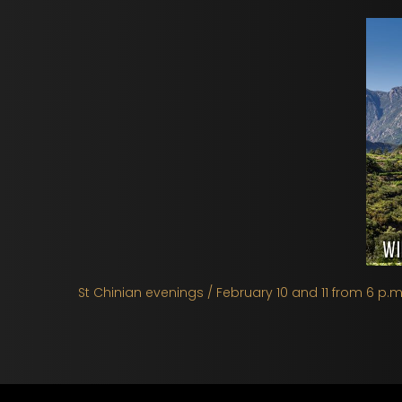
St Chinian evenings / February 10 and 11 from 6 p.m