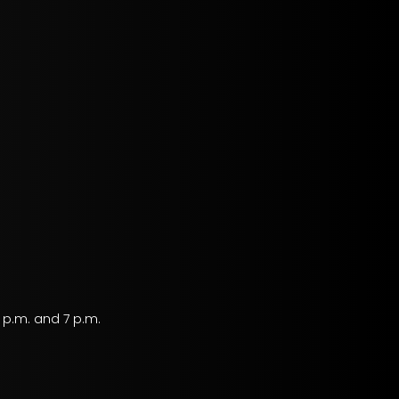
 p.m. and 7 p.m.