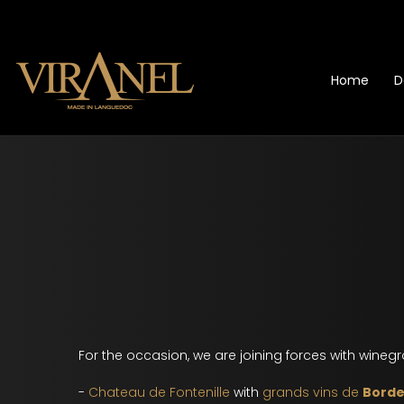
Home
D
For the occasion, we are joining forces with wineg
-
Chateau de Fontenille
with
grands vins de
Bord