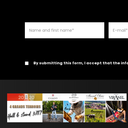
By submitting this form, I accept that the in