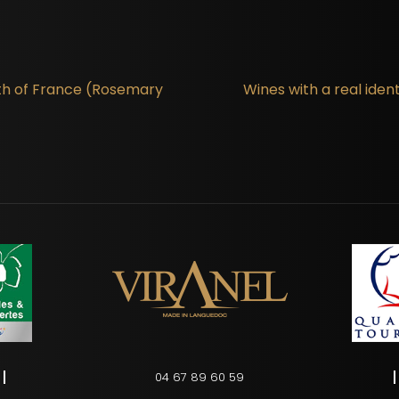
th of France (Rosemary
Wines with a real ide
04 67 89 60 59