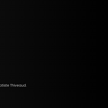
tiste Thiveaud.