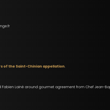
nge.fr
rs of the Saint-Chinian appellation
.
 Fabien Lainé around gourmet agreement from Chef Jean-Bap