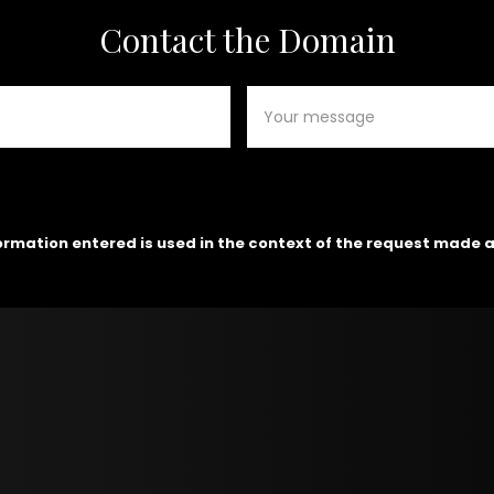
Contact the Domain
formation entered is used in the context of the request made 