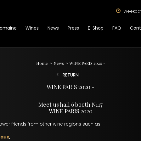
Weekdays
omaine
Wines
News
Press
E-Shop
FAQ
Cont
Home
News
WINE PARIS 2020 -
RETURN
WINE PARIS 2020 -
Meet us hall 6 booth N117
WINE PARIS 2020
rower friends from other wine regions such as:
eaux
,