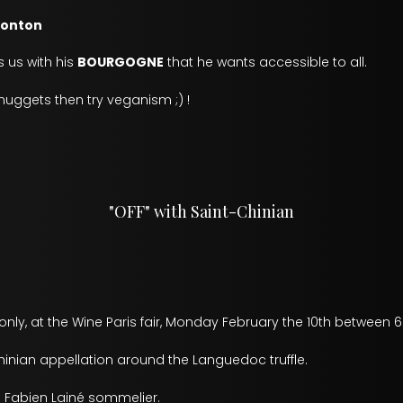
ronton
 us with his
BOURGOGNE
that he wants accessible to all.
e nuggets then try veganism ;) !
"OFF" with Saint-Chinian
nly, at the Wine Paris fair, Monday February the 10th between 6
inian appellation around the Languedoc truffle.
Fabien Lainé sommelier.