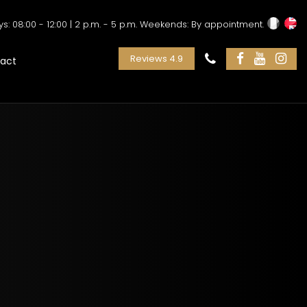
: 08:00 - 12:00 | 2 p.m. - 5 p.m. Weekends: By appointment.
Reviews 4.9
act