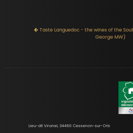
Taste Languedoc - the wines of the Sou
George MW)
Lieu-dit Viranel, 34460 Cessenon-sur-Orb