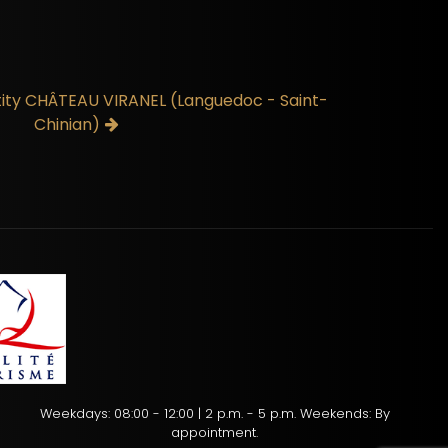
ntity CHÂTEAU VIRANEL (Languedoc - Saint-
Chinian)
Weekdays: 08:00 - 12:00 | 2 p.m. - 5 p.m. Weekends: By
appointment.