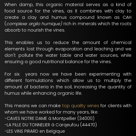
When damp, this organic material serves as a kind of
food source for the vines, as it combines with clay to
create a clay and humus compound known as CAH
(
complexe argilo humique)
rich in minerals which the roots
absorb to nourish the vines.
This enables us to reduce the amount of chemical
elements lost through evaporation and leaching and we
don't pollute the water table and water sources, while
ensuring a good nutritional balance for the vines.
For six years now we have been experimenting with
different formulations which allow us to multiply the
amount of bacteria in the soil, increasing the quantity of
humus while enhancing organic life.
This means we can make
top quality wines
for clients with
whom we have worked for many years, like:
-CAVES NOTRE DAME à Montpellier (34000)
-LA FILLE DU TONNELIER à Carqeufou (44470)
-LES VINS PIRARD en Belgique