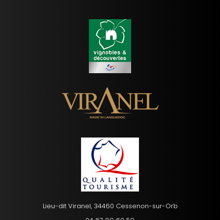
Lieu-dit Viranel, 34460 Cessenon-sur-Orb