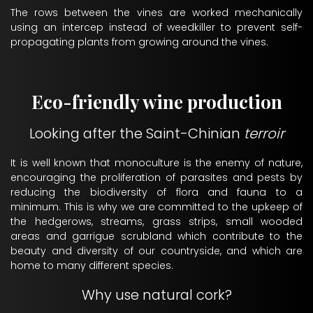
The rows between the vines are worked mechanically
using an intercep instead of weedkiller to prevent self-
propagating plants from growing around the vines.
Eco-friendly wine production
Looking after the Saint-Chinian
terroir
It is well known that monoculture is the enemy of nature,
encouraging the proliferation of parasites and pests by
reducing the biodiversity of flora and fauna to a
minimum. This is why we are committed to the upkeep of
the hedgerows, streams, grass strips, small wooded
areas and garrigue scrubland which contribute to the
beauty and diversity of our countryside, and which are
home to many different species.
Why use natural cork?