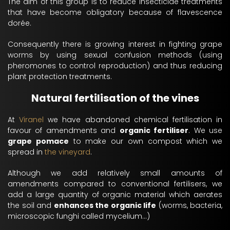
The aim of this group is to reduce insecticide treatments
that have become obligatory because of flavescence
dorée.
Consequently there is growing interest in fighting grape
worms by using sexual confusion methods (using
pheromones to control reproduction) and thus reducing
plant protection treatments.
Natural fertilisation of the vines
At
Viranel
we have abandoned chemical fertilisation in
favour of amendments and
organic fertiliser
. We use
grape pomace
to make our own compost which we
spread in
the vineyard
.
Although we add relatively small amounts of
amendments compared to conventional fertilisers, we
add a large quantity of organic material which aerates
the soil and
enhances the organic life
(worms, bacteria,
microscopic funghi called mycelium...)