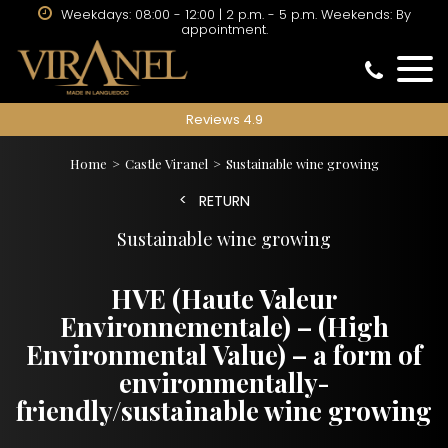
Weekdays: 08:00 - 12:00 | 2 p.m. - 5 p.m. Weekends: By
appointment.
Reviews 4.9
Home
Castle Viranel
Sustainable wine growing
RETURN
Sustainable wine growing
HVE (Haute Valeur
Environnementale) – (High
Environmental Value) – a form of
environmentally-
friendly/sustainable wine growing