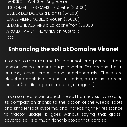
-BANCROFT WINES en Angleterre
-LES SOMMELIERS CAVISTES à Vitré (35500)
-CELLIER DES DOCKS à Biarritz (64200)
-CAVES PIERRE NOBLE à Rouen (76000)
-LE MARCHE AUX VINS à La Roche/Yon (85000)
-AIROLDI FAMILY FINE WINES en Australie
- etc.....
Enhancing the soil at Domaine Viranel
In order to maintain the life in our soil and protect it from
erosion, we no longer plough in winter. This means that in
autumn, cover crops grow spontaneously. These are
ploughed back into the soil in spring, acting as a green
fertiliser (soil life, organic material, nitrogen...)
This also means we protect the soil from erosion, avoiding
its compaction thanks to the action of the weeds' roots
and smaller root systems, and increasing their resistance
to tractor usage. It goes without saying that grass-
covered soil is a much richer biotope that bare soil.