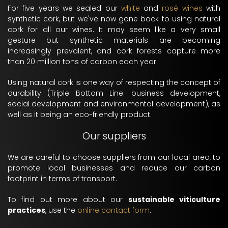
For five years we sealed our
white
and
rosé wines
with
synthetic cork, but we've now gone back to using natural
cork for all our wines. It may seem like a very small
gesture but synthetic materials are becoming
increasingly prevalent, and cork forests capture more
than 20 million tons of carbon each year.
Using natural cork is one way of respecting the concept of
durability (Triple Bottom Line: business development,
social development and environmental development), as
well as it being an eco-friendly product.
Our suppliers
We are careful to choose suppliers from our local area, to
promote local businesses and reduce our carbon
footprint in terms of transport.
To find out more about our
sustainable viticulture
practices
, use the
online contact form
.