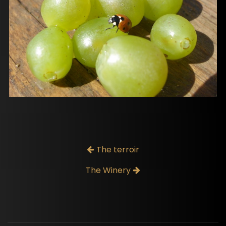
The terroir
The Winery