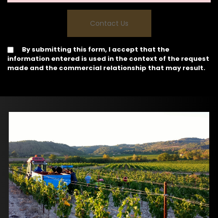
By submitting this form, I accept that the
information entered is used in the context of the request
made and the commercial relationship that may result.