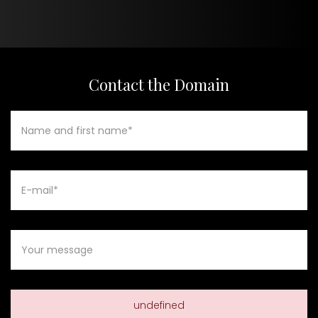
Contact the Domain
undefined