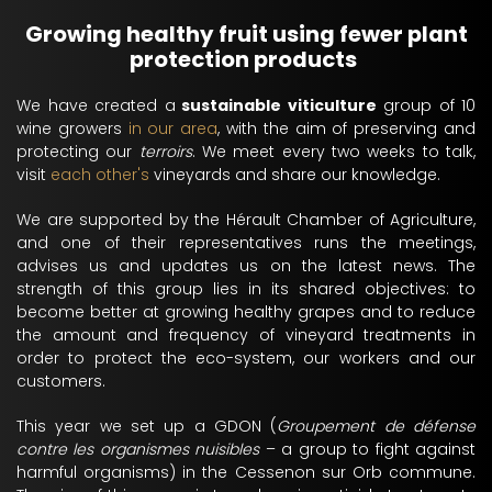
Growing healthy fruit using fewer plant
protection products
We have created a
sustainable viticulture
group of 10
wine growers
in our area
, with the aim of preserving and
protecting our
terroirs
. We meet every two weeks to talk,
visit
each other's
vineyards and share our knowledge.
We are supported by the Hérault Chamber of Agriculture,
and one of their representatives runs the meetings,
advises us and updates us on the latest news. The
strength of this group lies in its shared objectives: to
become better at growing healthy grapes and to reduce
the amount and frequency of vineyard treatments in
order to protect the eco-system, our workers and our
customers.
This year we set up a GDON (
Groupement de défense
contre les organismes nuisibles
– a group to fight against
harmful organisms) in the Cessenon sur Orb commune.