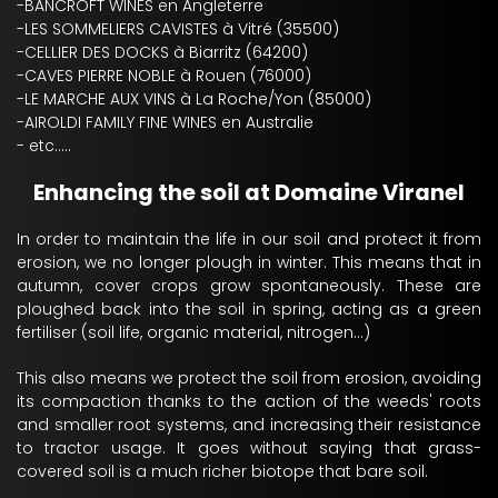
-BANCROFT WINES en Angleterre
-LES SOMMELIERS CAVISTES à Vitré (35500)
-CELLIER DES DOCKS à Biarritz (64200)
-CAVES PIERRE NOBLE à Rouen (76000)
-LE MARCHE AUX VINS à La Roche/Yon (85000)
-AIROLDI FAMILY FINE WINES en Australie
- etc.....
Enhancing the soil at Domaine Viranel
In order to maintain the life in our soil and protect it from
erosion, we no longer plough in winter. This means that in
autumn, cover crops grow spontaneously. These are
ploughed back into the soil in spring, acting as a green
fertiliser (soil life, organic material, nitrogen...)
This also means we protect the soil from erosion, avoiding
its compaction thanks to the action of the weeds' roots
and smaller root systems, and increasing their resistance
to tractor usage. It goes without saying that grass-
covered soil is a much richer biotope that bare soil.