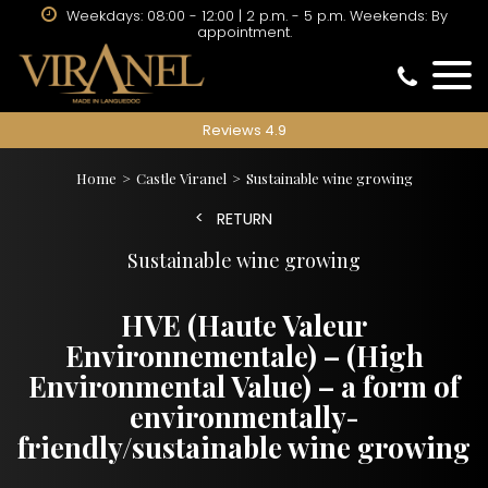
Weekdays: 08:00 - 12:00 | 2 p.m. - 5 p.m. Weekends: By
appointment.
Reviews 4.9
Home
Castle Viranel
Sustainable wine growing
RETURN
Sustainable wine growing
HVE (Haute Valeur
Environnementale) – (High
Environmental Value) – a form of
environmentally-
friendly/sustainable wine growing