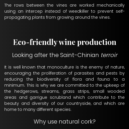
The rows between the vines are worked mechanically
using an intercep instead of weedkiller to prevent self-
propagating plants from growing around the vines.
Eco-friendly wine production
Looking after the Saint-Chinian
terroir
It is well known that monoculture is the enemy of nature,
encouraging the proliferation of parasites and pests by
reducing the biodiversity of flora and fauna to a
minimum. This is why we are committed to the upkeep of
the hedgerows, streams, grass strips, small wooded
areas and garrigue scrubland which contribute to the
beauty and diversity of our countryside, and which are
home to many different species.
Why use natural cork?