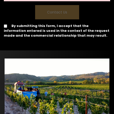
By submitting this form, I accept that the
information entered is used in the context of the request
made and the commercial relationship that may result.