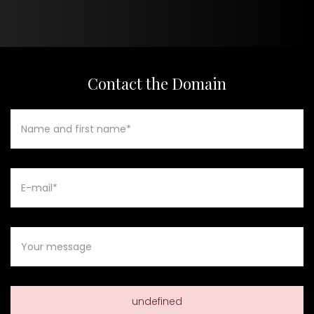
Contact the Domain
undefined