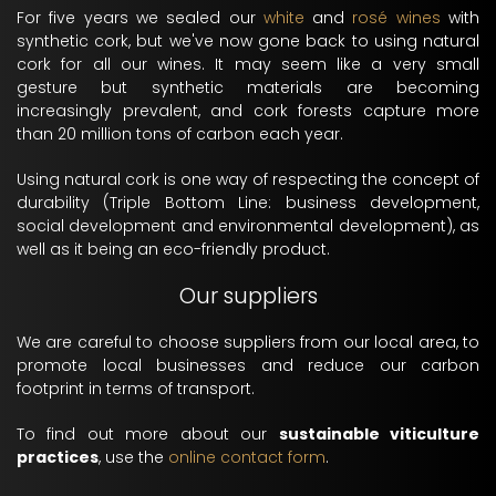
For five years we sealed our
white
and
rosé wines
with
synthetic cork, but we've now gone back to using natural
cork for all our wines. It may seem like a very small
gesture but synthetic materials are becoming
increasingly prevalent, and cork forests capture more
than 20 million tons of carbon each year.
Using natural cork is one way of respecting the concept of
durability (Triple Bottom Line: business development,
social development and environmental development), as
well as it being an eco-friendly product.
Our suppliers
We are careful to choose suppliers from our local area, to
promote local businesses and reduce our carbon
footprint in terms of transport.
To find out more about our
sustainable viticulture
practices
, use the
online contact form
.