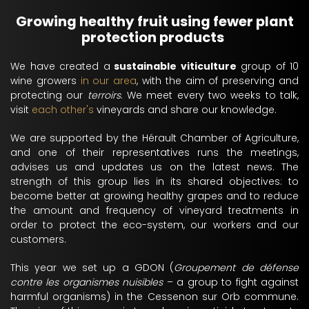
Growing healthy fruit using fewer plant
protection products
We have created a
sustainable viticulture
group of 10
wine growers
in our area
, with the aim of preserving and
protecting our
terroirs
. We meet every two weeks to talk,
visit
each other's
vineyards and share our knowledge.
We are supported by the Hérault Chamber of Agriculture,
and one of their representatives runs the meetings,
advises us and updates us on the latest news. The
strength of this group lies in its shared objectives: to
become better at growing healthy grapes and to reduce
the amount and frequency of vineyard treatments in
order to protect the eco-system, our workers and our
customers.
This year we set up a GDON (
Groupement de défense
contre les organismes nuisibles
– a group to fight against
harmful organisms) in the Cessenon sur Orb commune.