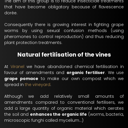
The aim of this group is to reduce insecticide treatments
that have become obligatory because of flavescence
dorée.
Consequently there is growing interest in fighting grape
worms by using sexual confusion methods (using
pheromones to control reproduction) and thus reducing
plant protection treatments.
Natural fertilisation of the vines
At
Viranel
we have abandoned chemical fertilisation in
favour of amendments and
organic fertiliser
. We use
grape pomace
to make our own compost which we
spread in
the vineyard
.
Although we add relatively small amounts of
amendments compared to conventional fertilisers, we
add a large quantity of organic material which aerates
the soil and
enhances the organic life
(worms, bacteria,
microscopic funghi called mycelium...)