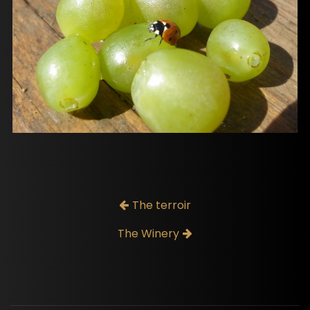
The terroir
The Winery