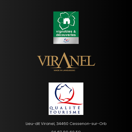
Lieu-dit Viranel, 34460 Cessenon-sur-Orb