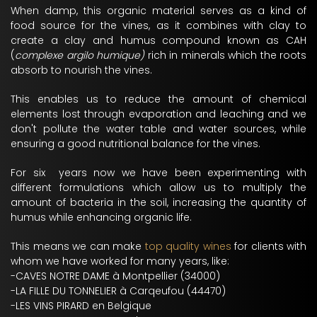
When damp, this organic material serves as a kind of
food source for the vines, as it combines with clay to
create a clay and humus compound known as CAH
(
complexe argilo humique)
rich in minerals which the roots
absorb to nourish the vines.
This enables us to reduce the amount of chemical
elements lost through evaporation and leaching and we
don't pollute the water table and water sources, while
ensuring a good nutritional balance for the vines.
For six years now we have been experimenting with
different formulations which allow us to multiply the
amount of bacteria in the soil, increasing the quantity of
humus while enhancing organic life.
This means we can make
top quality wines
for clients with
whom we have worked for many years, like:
-CAVES NOTRE DAME à Montpellier (34000)
-LA FILLE DU TONNELIER à Carqeufou (44470)
-LES VINS PIRARD en Belgique